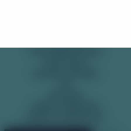
SHOP
Stay Here
Take me there!
PRE-MIXED CANS
SODAS
SOFT DRINKS
TONIC WATER & MIXERS
GET IN TOUCH
DELIVERY & RETURNS
FAQ
RECYCLING
TERMS & CONDITIONS
PRIVACY & COOKIE POLICY