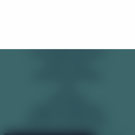
SHOP
Stay Here
Take me there!
PRE-MIXED CANS
SODAS
SOFT DRINKS
TONIC WATER & MIXERS
GET IN TOUCH
DELIVERY & RETURNS
FAQ
RECYCLING
TERMS & CONDITIONS
PRIVACY & COOKIE POLICY