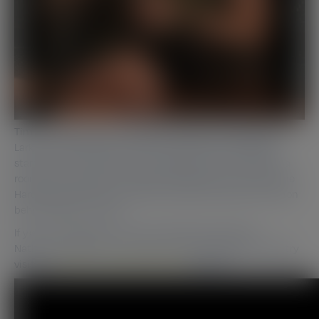
Tim interviews the co-founder of Speak in Code Nathan
Larkin in Manchester, where they discuss how Nathan
started out in the industry, managing to find himself in a
room full of directors in America working his way onto the
Hard Rock Café menu. Nathan also tells us about the vision
behind Speak in Code.
If you’re interested in the full vodcast that takes in
Nathan’s experience working his way through the industry
visit our
Drinks in Trade Manchester
section.