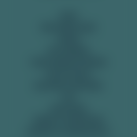
SHOP
View All
PRE-MIXED CANS
SODAS
SOFT DRINKS
TONIC WATER & MIXERS
GET IN TOUCH
DELIVERY & RETURNS
FAQ
RECYCLING
TERMS & CONDITIONS
PRIVACY & COOKIE POLICY