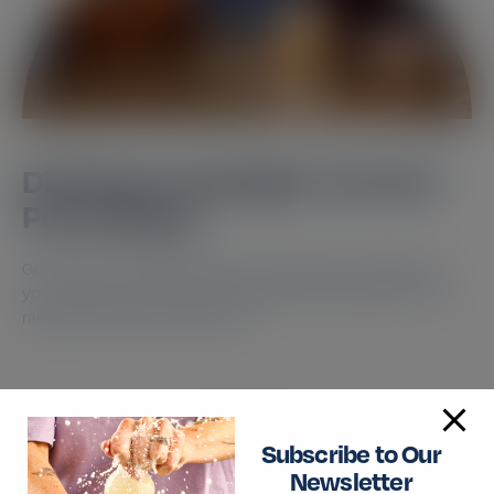
Distributor Spotlight: The First
Pour, Singap...
Get to know our distributor and the market What drove
you to start working with the brand? We wanted to find a
range of premium tonics that…
Read More
Subscribe to Our
Newsletter