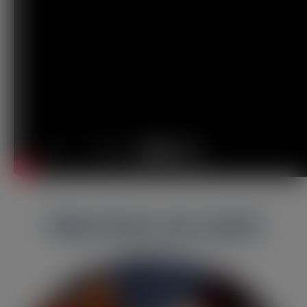
More from our world