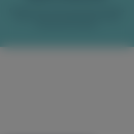
© 2026 Franklin & Sons Ltd, produced in England.
Franklin & Sons Ltd, Cardinal Point, Park Road,
Rickmansworth, WD3 1RE.