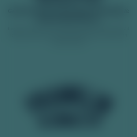
Get 10% off your first order of Franklin &
Sons at Good Time In.
Keep up to date with the latest product launches, cocktail
recipes, news and more. Guarantee flavour with life with
Franklin & Sons.
140 Years of Zest: Why
Lemonade is the Perfec...
Some drinks come and go, but lemonade remains a staple
classic. A true, original lemonade has stood the test of time
as a crisp, refreshing drink, designed to…
Read More