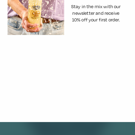
Stay in the mix with our
newsletter and receive
10% off your first order.
Rhubarb and Lemon Frangipane
Tart
The refreshing tartness and fizz of Franklin & Sons Spring
Rhubarb Lemonade inspired this pretty pink rhubarb and
lemon frangipane tart, infused throughout with all the
fruity flavours…
Read More
SIGN UP FOR OUR
NEWSLETTER