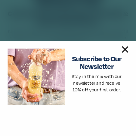
NEWSLETTER
Get 10% off your first order of Franklin &
Sons at Good Time In.
Keep up to date with the latest product launches, cocktail
recipes, news and more. Guarantee flavour with life with
Franklin & Sons.
Subscribe to Our
Newsletter
Stay in the mix with our
newsletter and receive
×
🌎
10% off your first order.
You look to be visiting from outside of the
UK
We're tailored mainly for UK visitors. For the best
local experience and information, you may want