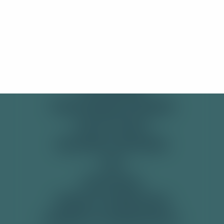
to visit our International site!
SHOP
Stay Here
Take me there!
PRE-MIXED CANS
SODAS
SOFT DRINKS
TONIC WATER & MIXERS
GET IN TOUCH
DELIVERY & RETURNS
FAQ
RECYCLING
TERMS & CONDITIONS
PRIVACY & COOKIE POLICY