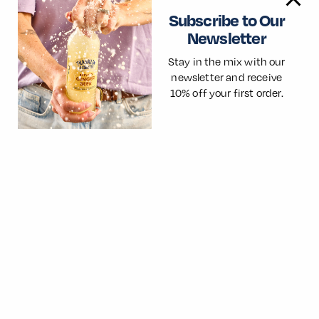
Subscribe to Our
Read More
Newsletter
Stay in the mix with our
newsletter and receive
10% off your first order.
Olive Grove
Read More