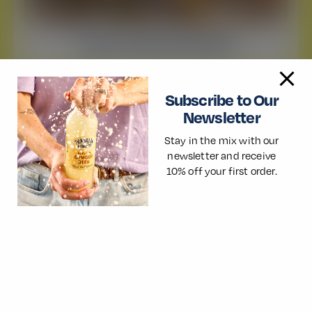
MALLORCAN NOIR
Subscribe to Our
Newsletter
Stay in the mix with our
newsletter and receive
10% off your first order.
TROPIC & TONIC