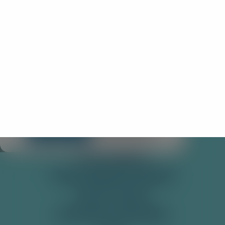
×
🌎
You look to be visiting from outside of the
UK
We're tailored mainly for UK visitors. For the best
local experience and information, you may want
to visit our International site!
SHOP
PRE-MIXED CANS
Stay Here
Take me there!
SODAS
SOFT DRINKS
TONIC WATER & MIXERS
GET IN TOUCH
DELIVERY & RETURNS