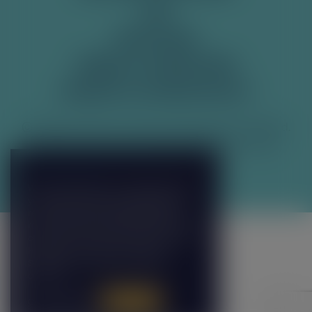
FAQ
RECYCLING
TERMS & CONDITIONS
PRIVACY & COOKIE POLICY
© 2026 Franklin & Sons Ltd, produced in England.
Franklin & Sons Ltd, Cardinal Point, Park Road,
Rickmansworth, WD3 1RE.
Manage Cookies
We use cookies on our website to give
you the most relevant experience by
remembering your preferences and
repeat visits. By clicking “Accept All”, you
consent to the use of ALL the cookies.
However, you may visit "Cookie
Settings" to provide a controlled
consent.
Cookie Settings
Accept All