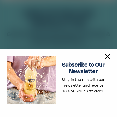
Solera Sunrise
SIGN UP FOR OUR
NEWSLETTER
Read More
Get 10% off your first order of Franklin &
Sons at Good Time In.
Keep up to date with the latest product launches, cocktail
recipes, news and more. Guarantee flavour with life with
Franklin & Sons.
Subscribe to Our
Newsletter
Stay in the mix with our
newsletter and receive
10% off your first order.
×
🌎