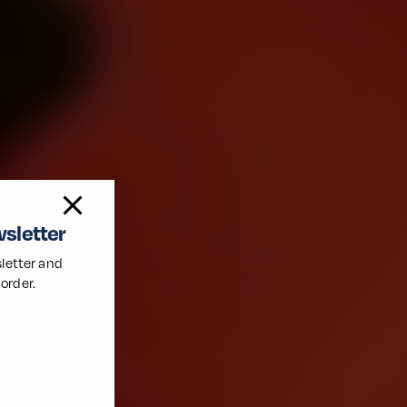
wsletter
letter and
 order.