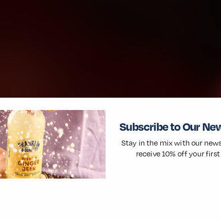
Subscribe to Our Ne
Stay in the mix with our news
receive 10% off your first