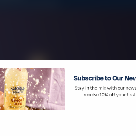
Negroni and an Old Fashioned.
Subscribe to Our Ne
Stay in the mix with our news
receive 10% off your first