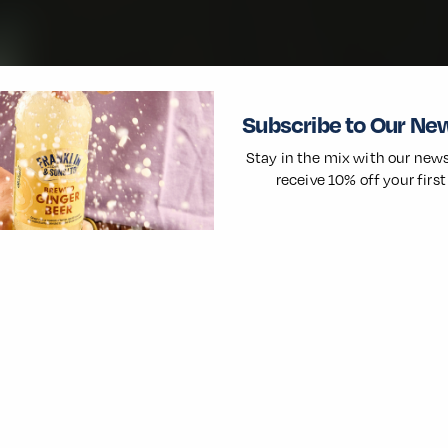
Subscribe to Our Ne
Stay in the mix with our news
More from our world
receive 10% off your first