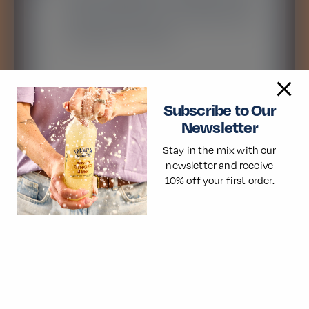
optional extra you could first rim
the glass with salt.
Subscribe to Our
Newsletter
Stay in the mix with our
newsletter and receive
10% off your first order.
MORE RECIPES