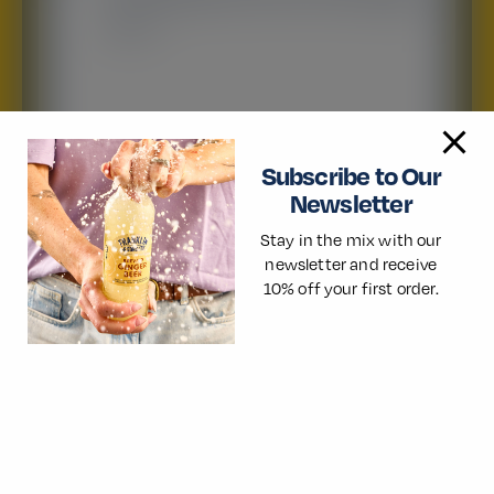
serve.
Subscribe to Our
Newsletter
Stay in the mix with our
newsletter and receive
10% off your first order.
MORE RECIPES