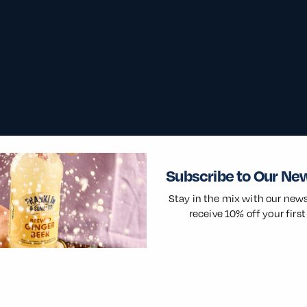
Subscribe to Our Ne
Stay in the mix with our news
receive 10% off your first